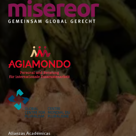
Alianzas Académicas