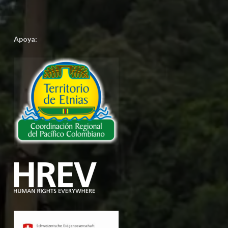
Apoya: