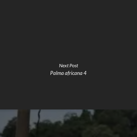
Next Post
Palma africana 4