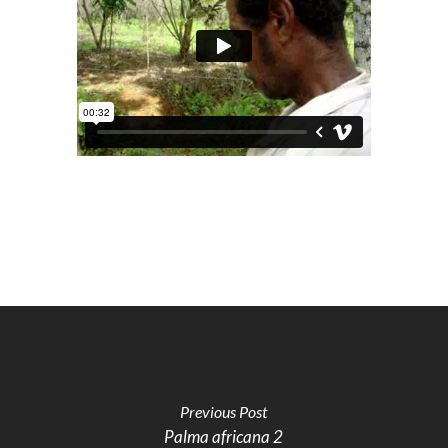
Previous Post
Palma africana 2