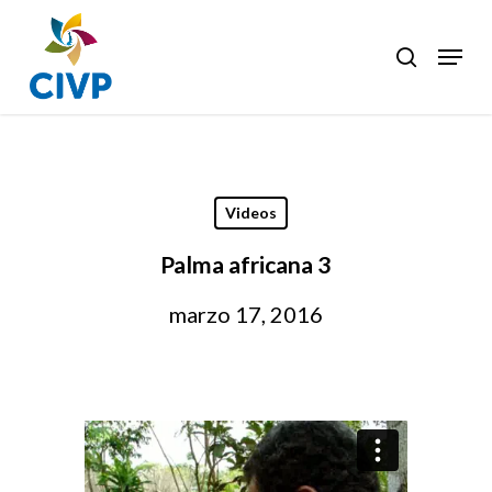
Skip
to
Menu
search
Clos
main
Men
content
Videos
Palma africana 3
marzo 17, 2016